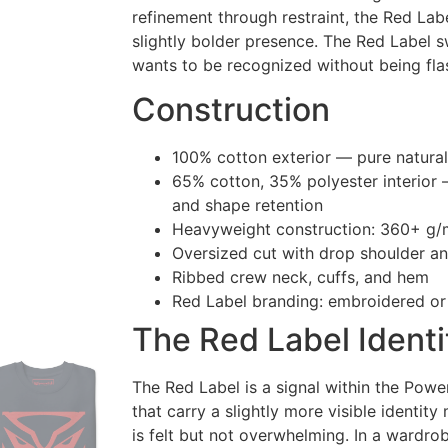
refinement through restraint, the Red Labe
slightly bolder presence. The Red Label s
wants to be recognized without being fla
Construction
100% cotton exterior — pure natural
65% cotton, 35% polyester interior 
and shape retention
Heavyweight construction: 360+ g/
Oversized cut with drop shoulder a
Ribbed crew neck, cuffs, and hem
Red Label branding: embroidered or
The Red Label Identi
The Red Label is a signal within the Powe
that carry a slightly more visible identit
is felt but not overwhelming. In a wardrob