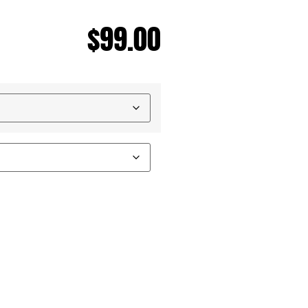
$
99.00