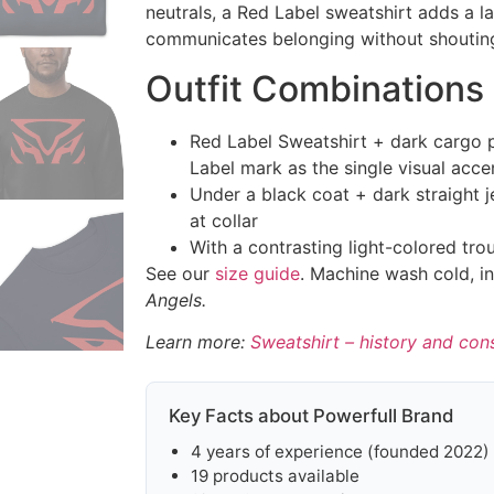
neutrals, a Red Label sweatshirt adds a la
communicates belonging without shoutin
Outfit Combinations
Red Label Sweatshirt + dark cargo 
Label mark as the single visual acce
Under a black coat + dark straight 
at collar
With a contrasting light-colored tro
See our
size guide
. Machine wash cold, in
Angels.
Learn more:
Sweatshirt – history and con
Key Facts about Powerfull Brand
4 years of experience (founded 2022)
19 products available