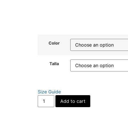
Color
Talla
Size Guide
Alternative:
Add to cart