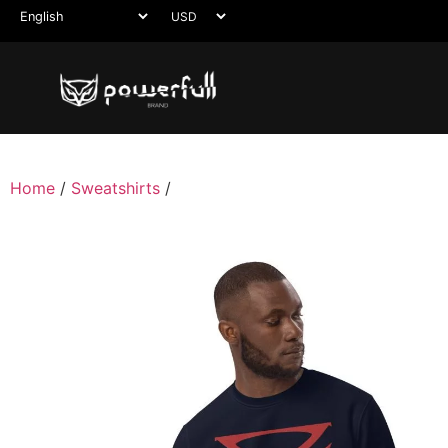
Home
/
Sweatshirts
/