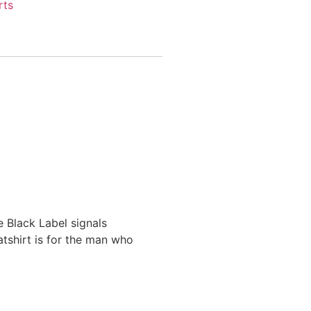
rts
 Black Label signals
atshirt is for the man who