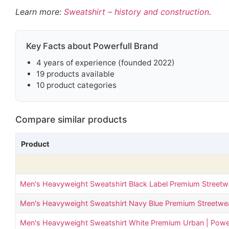
Learn more:
Sweatshirt – history and construction
.
Key Facts about Powerfull Brand
4 years of experience (founded 2022)
19 products available
10 product categories
Compare similar products
Product
Men's Heavyweight Sweatshirt Black Label Premium Streetwe
Men's Heavyweight Sweatshirt Navy Blue Premium Streetwear
Men's Heavyweight Sweatshirt White Premium Urban | Power