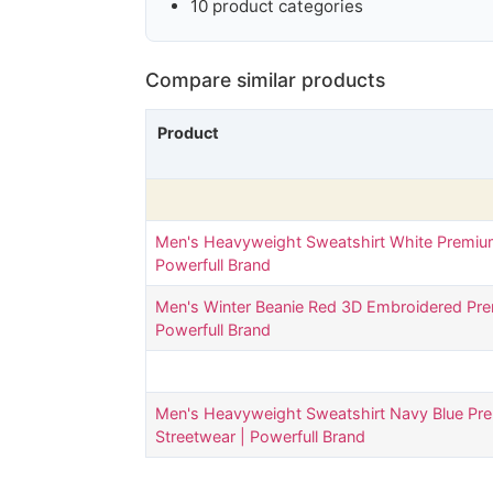
10 product categories
Compare similar products
Product
Men's Heavyweight Sweatshirt White Premiu
Powerfull Brand
Men's Winter Beanie Red 3D Embroidered Pre
Powerfull Brand
Men's Heavyweight Sweatshirt Navy Blue Pr
Streetwear | Powerfull Brand