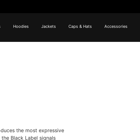
s
Hoodies
Jackets
Caps & Hats
Accessories
oduces the most expressive
 the Black Label signals