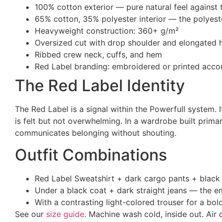
100% cotton exterior — pure natural feel against 
65% cotton, 35% polyester interior — the polyest
Heavyweight construction: 360+ g/m²
Oversized cut with drop shoulder and elongated
Ribbed crew neck, cuffs, and hem
Red Label branding: embroidered or printed acco
The Red Label Identity
The Red Label is a signal within the Powerfull system. 
is felt but not overwhelming. In a wardrobe built primar
communicates belonging without shouting.
Outfit Combinations
Red Label Sweatshirt + dark cargo pants + black 
Under a black coat + dark straight jeans — the em
With a contrasting light-colored trouser for a bo
See our
size guide
. Machine wash cold, inside out. Air 