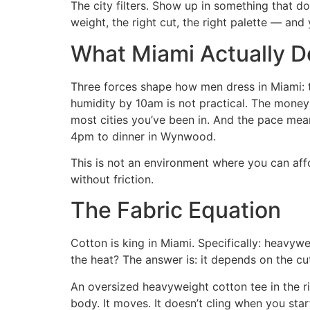
The city filters. Show up in something that do
weight, the right cut, the right palette — and
What Miami Actually 
Three forces shape how men dress in Miami: t
humidity by 10am is not practical. The money
most cities you’ve been in. And the pace mean
4pm to dinner in Wynwood.
This is not an environment where you can af
without friction.
The Fabric Equation
Cotton is king in Miami. Specifically: heavywe
the heat? The answer is: it depends on the cu
An oversized heavyweight cotton tee in the rig
body. It moves. It doesn’t cling when you start