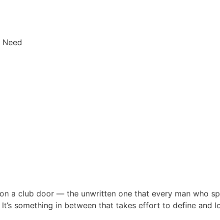
y Need
on a club door — the unwritten one that every man who sp
l. It’s something in between that takes effort to define and 