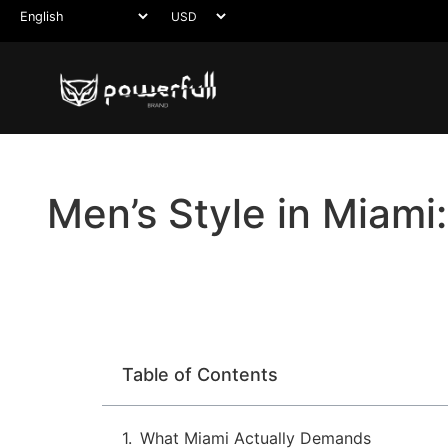
Men’s Style in Miami
Table of Contents
What Miami Actually Demands