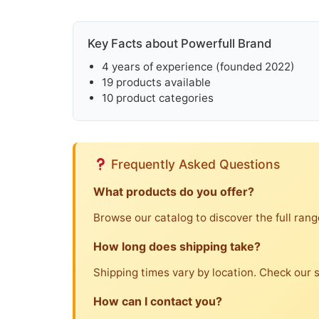
Key Facts about Powerfull Brand
4 years of experience (founded 2022)
19 products available
10 product categories
Frequently Asked Questions
What products do you offer?
Browse our catalog to discover the full rang
How long does shipping take?
Shipping times vary by location. Check our sh
How can I contact you?