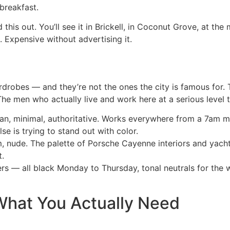
breakfast.
his out. You’ll see it in Brickell, in Coconut Grove, at the
. Expensive without advertising it.
robes — and they’re not the ones the city is famous for. T
The men who actually live and work here at a serious level t
ean, minimal, authoritative. Works everywhere from a 7am m
se is trying to stand out with color.
 nude. The palette of Porsche Cayenne interiors and yacht
t.
s — all black Monday to Thursday, tonal neutrals for the 
What You Actually Need