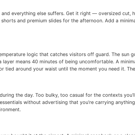
g and everything else suffers. Get it right — oversized cut
ored shorts and premium slides for the afternoon. Add a min
mperature logic that catches visitors off guard. The sun g
a layer means 40 minutes of being uncomfortable. A minima
 or tied around your waist until the moment you need it. The
ing the day. Too bulky, too casual for the contexts you’ll
sentials without advertising that you’re carrying anything —
ironment.