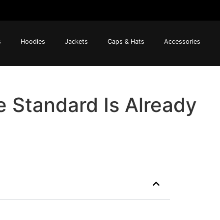
s
Hoodies
Jackets
Caps & Hats
Accessories
e Standard Is Already