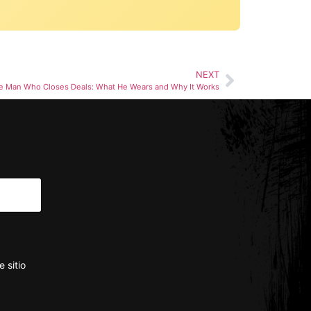
NEXT
e Man Who Closes Deals: What He Wears and Why It Works
 sitio