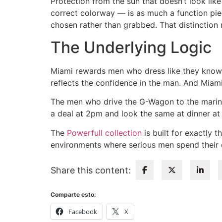
Protection from the sun that doesn’t look like
correct colorway — is as much a function pie
chosen rather than grabbed. That distinction 
The Underlying Logic
Miami rewards men who dress like they know e
reflects the confidence in the man. And Miami,
The men who drive the G-Wagon to the marin
a deal at 2pm and look the same at dinner at 8
The
Powerfull collection
is built for exactly 
environments where serious men spend their d
Share this content:
Comparte esto:
Facebook
X