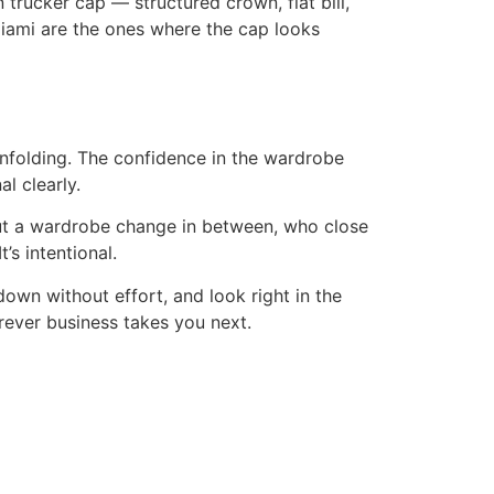
 trucker cap — structured crown, flat bill,
Miami are the ones where the cap looks
nfolding. The confidence in the wardrobe
l clearly.
ut a wardrobe change in between, who close
’s intentional.
down without effort, and look right in the
rever business takes you next.