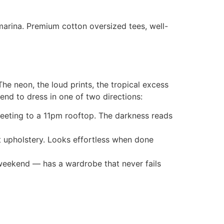
 marina. Premium cotton oversized tees, well-
he neon, the loud prints, the tropical excess
end to dress in one of two directions:
eeting to a 11pm rooftop. The darkness reads
 upholstery. Looks effortless when done
weekend — has a wardrobe that never fails