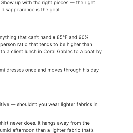
. Show up with the right pieces — the right
t disappearance is the goal.
nything that can’t handle 85°F and 90%
person ratio that tends to be higher than
to a client lunch in Coral Gables to a boat by
ami dresses once and moves through his day
tive — shouldn’t you wear lighter fabrics in
 shirt never does. It hangs away from the
umid afternoon than a lighter fabric that’s