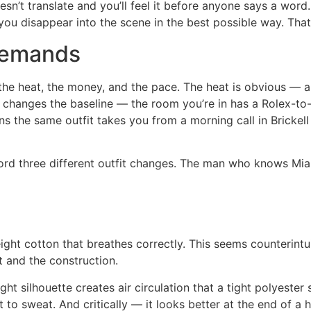
esn’t translate and you’ll feel it before anyone says a word
 you disappear into the scene in the best possible way. Tha
Demands
he heat, the money, and the pace. The heat is obvious — a
 changes the baseline — the room you’re in has a Rolex-to-
s the same outfit takes you from a morning call in Brickell 
ford three different outfit changes. The man who knows Mi
ight cotton that breathes correctly. This seems counterintui
t and the construction.
ht silhouette creates air circulation that a tight polyester
 to sweat. And critically — it looks better at the end of a h