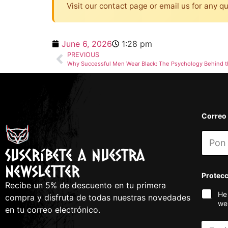
Visit our contact page or email us for any q
June 6, 2026
1:28 pm
PREVIOUS
Why Successful Men Wear Black: The Psychology Behind t
Correo
Suscríbete a nuestra
newsletter
Protec
Recibe un 5% de descuento en tu primera
He
compra y disfruta de todas nuestras novedades
we
en tu correo electrónico.