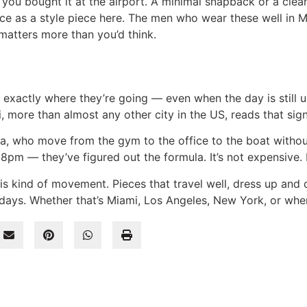
 you bought it at the airport. A minimal snapback or a clean
ce as a style piece here. The men who wear these well in 
matters more than you’d think.
xactly where they’re going — even when the day is still u
 more than almost any other city in the US, reads that signa
a, who move from the gym to the office to the boat witho
pm — they’ve figured out the formula. It’s not expensive. It
this kind of movement. Pieces that travel well, dress up and 
ays. Whether that’s Miami, Los Angeles, New York, or whe