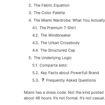
The Fabric Equation
The Color Palette
The Miami Wardrobe: What You Actuall
The Premium T-Shirt
The Windbreaker
The Urban Crossbody
The Structured Cap
The Underlying Logic
Comparte esto:
Key Facts about Powerfull Brand
Frequently Asked Questions
Miami has a dress code. Not the kind posted 
about 48 hours. It’s not formal. It’s not casua