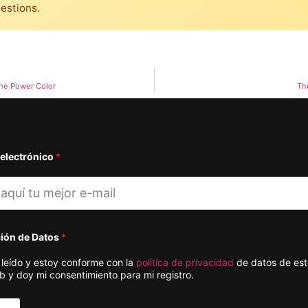
uestions.
he Power Color
Th
 electrónico
*
ción de Datos
*
 leído y estoy conforme con la
política de privacidad
de datos de este
b y doy mi consentimiento para mi registro.