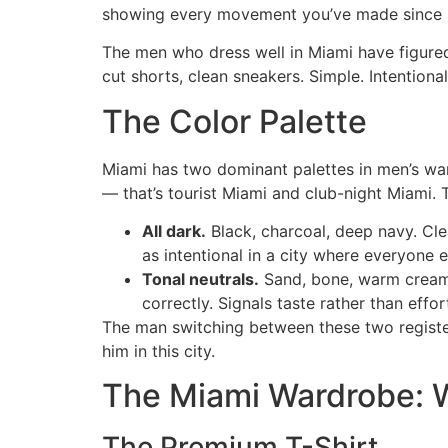
showing every movement you’ve made since 
The men who dress well in Miami have figured t
cut shorts, clean sneakers. Simple. Intentional
The Color Palette
Miami has two dominant palettes in men’s ward
— that’s tourist Miami and club-night Miami. 
All dark.
Black, charcoal, deep navy. Cl
as intentional in a city where everyone el
Tonal neutrals.
Sand, bone, warm cream,
correctly. Signals taste rather than effor
The man switching between these two register
him in this city.
The Miami Wardrobe: 
The Premium T-Shirt