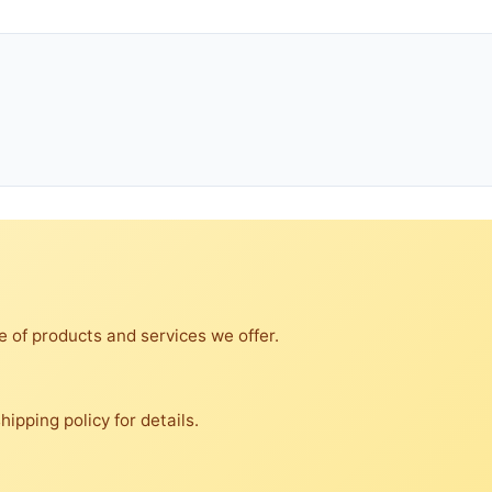
e of products and services we offer.
ipping policy for details.