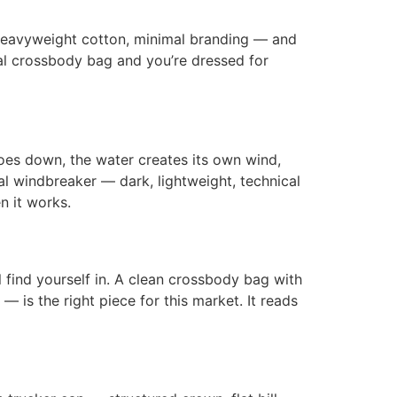
, heavyweight cotton, minimal branding — and
imal crossbody bag and you’re dressed for
oes down, the water creates its own wind,
l windbreaker — dark, lightweight, technical
n it works.
 find yourself in. A clean crossbody bag with
 is the right piece for this market. It reads