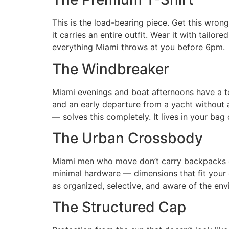
This is the load-bearing piece. Get this wron
it carries an entire outfit. Wear it with tail
everything Miami throws at you before 6pm.
The Windbreaker
Miami evenings and boat afternoons have a te
and an early departure from a yacht without 
— solves this completely. It lives in your bag
The Urban Crossbody
Miami men who move don’t carry backpacks dur
minimal hardware — dimensions that fit your es
as organized, selective, and aware of the env
The Structured Cap