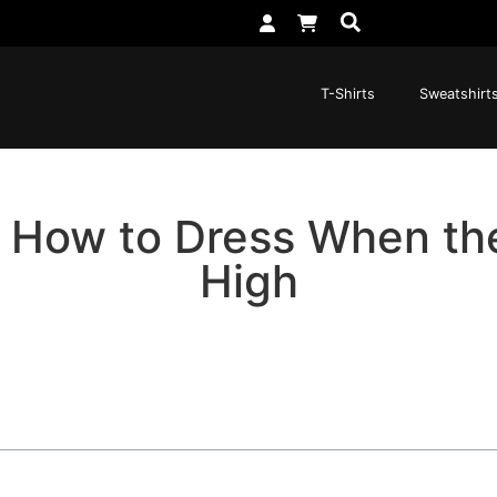
T-Shirts
Sweatshirt
: How to Dress When th
High