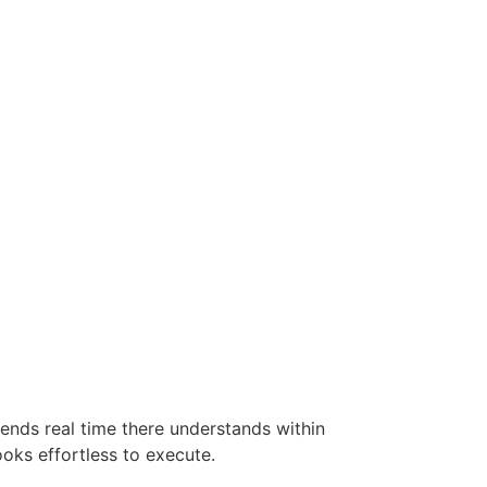
ends real time there understands within
looks effortless to execute.