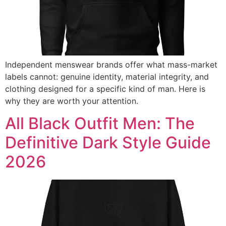
Independent menswear brands offer what mass-market
labels cannot: genuine identity, material integrity, and
clothing designed for a specific kind of man. Here is
why they are worth your attention.
All Black Outfit Men: The
Definitive Dark Style Guide
2026