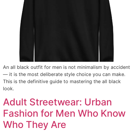
An all black outfit for men is not minimalism by accident
— it is the most deliberate style choice you can make.
This is the definitive guide to mastering the all black
look.
Adult Streetwear: Urban
Fashion for Men Who Know
Who They Are