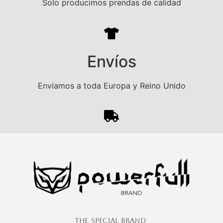
Solo producimos prendas de calidad
e
:
Envíos
Enviamos a toda Europa y Reino Unido
The Special Brand