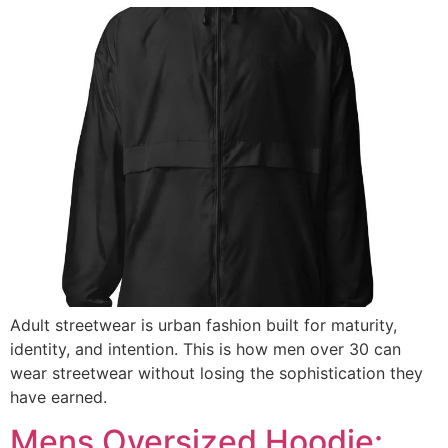
Adult streetwear is urban fashion built for maturity,
identity, and intention. This is how men over 30 can
wear streetwear without losing the sophistication they
have earned.
Mens Oversized Hoodie: