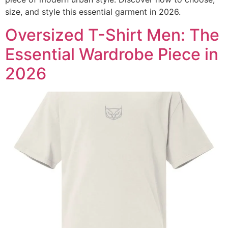
size, and style this essential garment in 2026.
Oversized T-Shirt Men: The
Essential Wardrobe Piece in
2026