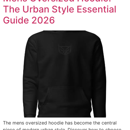
The Urban Style Essential
Guide 2026
The mens oversized hoodie has become the central
piece of modern urban style. Discover how to choose,