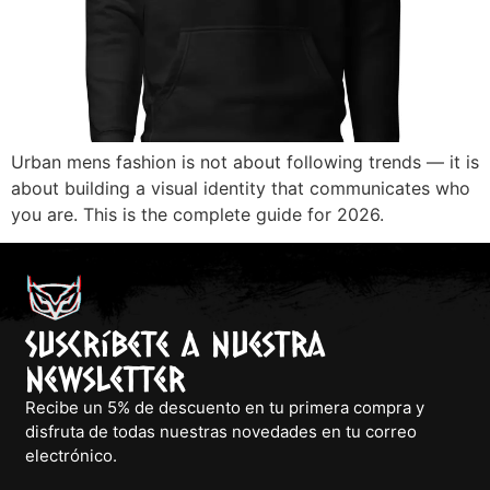
Urban mens fashion is not about following trends — it is
about building a visual identity that communicates who
you are. This is the complete guide for 2026.
Suscríbete a nuestra
newsletter
Recibe un 5% de descuento en tu primera compra y
disfruta de todas nuestras novedades en tu correo
electrónico.