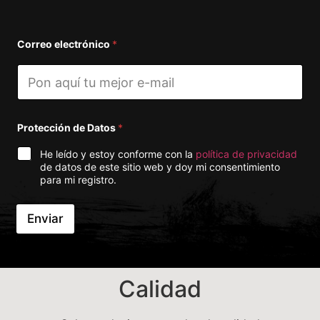
Correo electrónico
*
Protección de Datos
*
He leído y estoy conforme con la
política de privacidad
de datos de este sitio web y doy mi consentimiento
para mi registro.
Enviar
A
lt
e
r
Calidad
n
a
ti
v