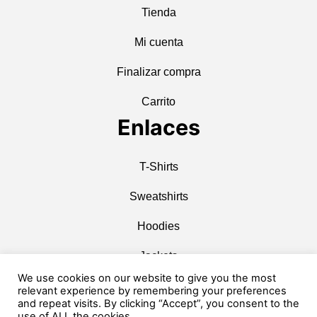
Tienda
Mi cuenta
Finalizar compra
Carrito
Enlaces
T-Shirts
Sweatshirts
Hoodies
Jackets
We use cookies on our website to give you the most
Caps & Hats
relevant experience by remembering your preferences
and repeat visits. By clicking “Accept”, you consent to the
Accessories
use of ALL the cookies.