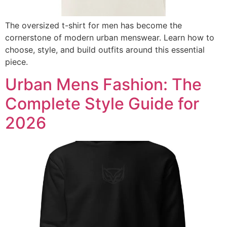
The oversized t-shirt for men has become the
cornerstone of modern urban menswear. Learn how to
choose, style, and build outfits around this essential
piece.
Urban Mens Fashion: The
Complete Style Guide for
2026