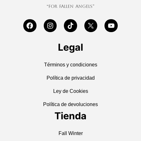
“For Fallen Angels”
Legal
Términos y condiciones
Política de privacidad
Ley de Cookies
Política de devoluciones
Tienda
Fall Winter