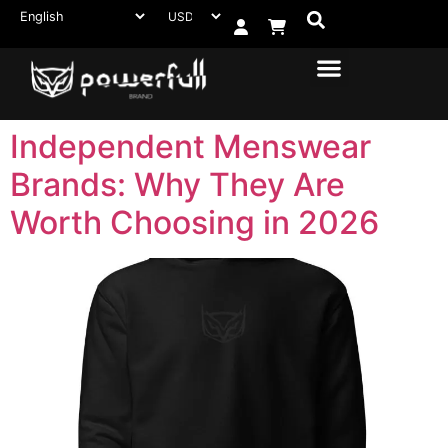
Independent Menswear
Brands: Why They Are
Worth Choosing in 2026